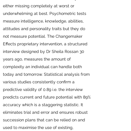
either missing completely at worst or
underwhelming at best. Psychometric tests
measure intelligence, knowledge, abilities,
attitudes and personality traits but they do
not measure potential. The Changemaker
Effects proprietary intervention, a structured
interview designed by Dr Sheila Rossan 30
years ago, measures the amount of
complexity an individual can handle both
today and tomorrow. Statistical analysis from
various studies consistently confirm a
predictive validity of 0.89 i.e. the interview
predicts current and future potential with 89%
accuracy which is a staggering statistic. It
eliminates trial and error and ensures robust
succession plans that can be relied on and
used to maximise the use of existing,