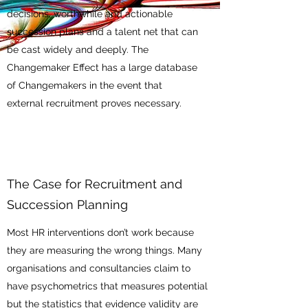
decisions, worthwhile and actionable
succession plans and a talent net that can
be cast widely and deeply. The
Changemaker Effect has a large database
of Changemakers in the event that
external recruitment proves necessary.
The Case for Recruitment and
Succession Planning
Most HR interventions don’t work because
they are measuring the wrong things. Many
organisations and consultancies claim to
have psychometrics that measures potential
but the statistics that evidence validity are