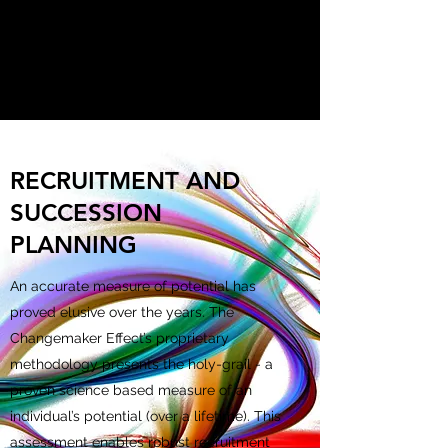
THE CHANGEMAKER
EFFECT
RECRUITMENT AND
SUCCESSION
PLANNING
An accurate measure of potential has
proved elusive over the years. The
Changemaker Effect’s proprietary
methodology presents the holy-grail - a
proven science based measure of an
individual’s potential (over a lifetime). This
assessment enables robust recruitment