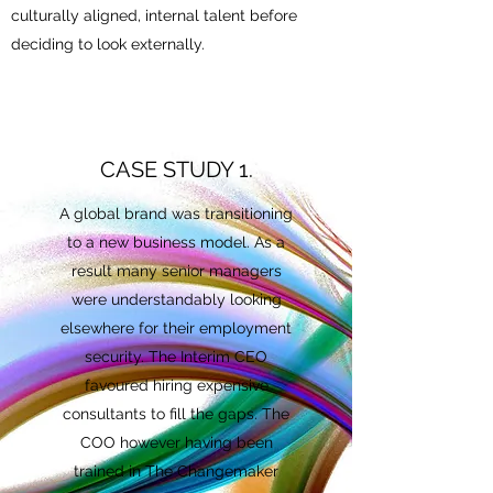
culturally aligned, internal talent before
deciding to look externally.
CASE STUDY 1.
A global brand was transitioning
to a new business model. As a
result many senior managers
were understandably looking
elsewhere for their employment
security. The Interim CEO
favoured hiring expensive
consultants to fill the gaps. The
COO however having been
trained in The Changemaker