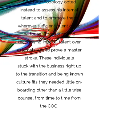
Effect methodology opted
instead to assess his internal
talent and to promote them
wherever sufficient talent could
be found. Sponsoring and
recognising internal talent over
externals was to prove a master
stroke. These individuals
stuck with the business right up
to the transition and being known
culture fits they needed little on-
boarding other than a little wise
counsel from time to time from
the COO.